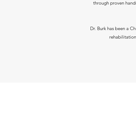
through proven hands
Dr. Burk has been a Ch
rehabilitatio