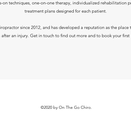
-on techniques, one-on-one therapy, individualized rehabilitation
treatment plans designed for each patient.
iropractor since 2012, and has developed a reputation as the place 
n after an injury. Get in touch to find out more and to book your firs
©2020 by On The Go Chiro.