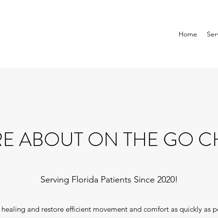
Home
Ser
E ABOUT ON THE GO C
Serving Florida Patients Since 2020!
te healing and restore efficient movement and comfort as quickly as p