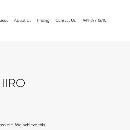
vices
About Us
Pricing
Contact Us
941-877-0610
HIRO
ossible. We achieve this