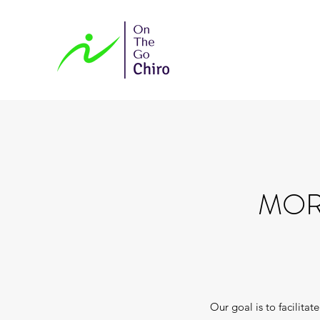
MOR
Our goal is to facilita