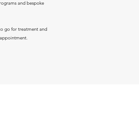
 programs and bespoke
to go for treatment and
t appointment.